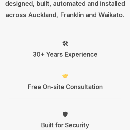
designed, built, automated and installed
across Auckland, Franklin and Waikato.
🛠
30+ Years Experience
Free On-site Consultation
🛡
Built for Security