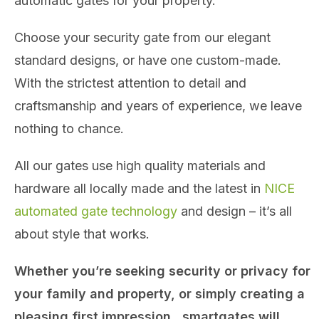
automatic gates for your property.
Choose your security gate from our elegant
standard designs, or have one custom-made.
With the strictest attention to detail and
craftsmanship and years of experience, we leave
nothing to chance.
All our gates use high quality materials and
hardware all locally made and the latest in
NICE
automated gate technology
and design – it’s all
about style that works.
Whether you’re seeking security or privacy for
your family and property, or simply creating a
pleasing first impression, smartgates will