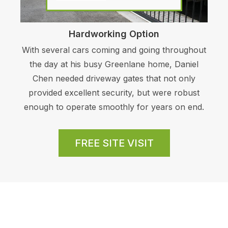
Hardworking Option
With several cars coming and going throughout
the day at his busy Greenlane home, Daniel
Chen needed driveway gates that not only
provided excellent security, but were robust
enough to operate smoothly for years on end.
FREE SITE VISIT