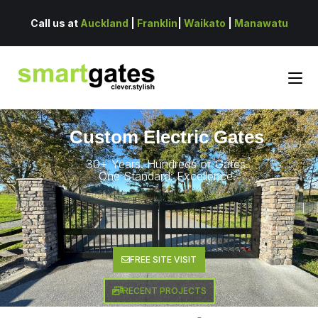
Call us at
Auckland
|
Franklin
|
Waikato
|
Manawatu
Custom Electric Gates
30+ Years. Hundreds of Gates.
One Standard: Excellence.
FREE SITE VISIT
RECENT PROJECTS