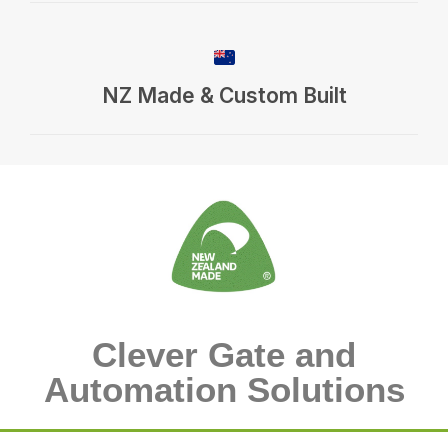
NZ Made & Custom Built
Clever Gate and
Automation Solutions