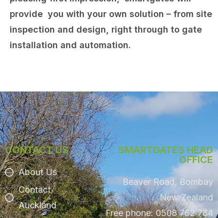
provide you with your own solution – from site
inspection and design, right through to gate
installation and automation.
CONTACT US
SMARTGATES HEAD
OFFICE
About Us
Beaver Road, Bombay
Contact
New Zealand
Auckland
Free phone: 0508 762 784