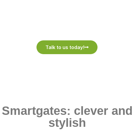
We Believe in Quality
Talk to us today!
Smartgates: clever and
stylish