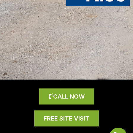
CALL NOW
FREE SITE VISIT