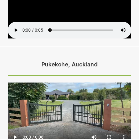
Pukekohe, Auckland