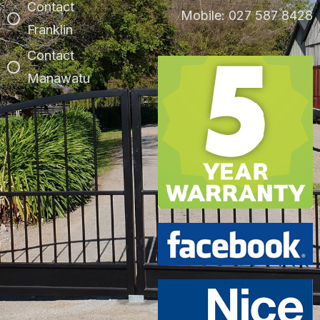
Contact
Mobile: 027 587 8428
Franklin
Contact
Manawatu