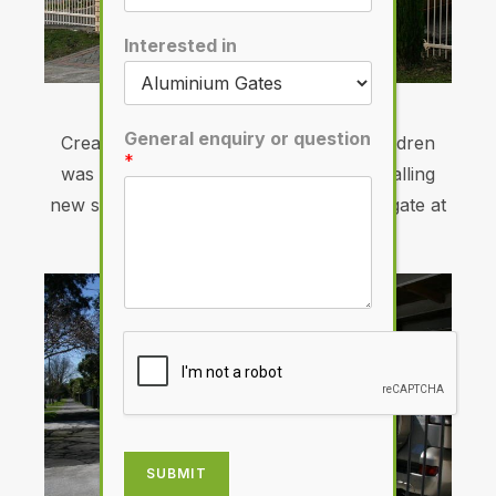
Interested in
Quality from start to finish
General enquiry or question
Creating a safe environment for the children
*
was Dron Bisundial’s motivation for installing
new steel fencing and automated sliding gate at
his Manukau Heights home.
SUBMIT