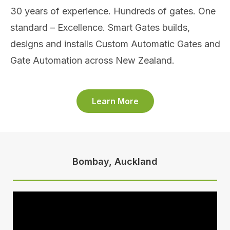
30 years of experience. Hundreds of gates. One
standard – Excellence. Smart Gates builds,
designs and installs Custom Automatic Gates and
Gate Automation across New Zealand.
Learn More
Bombay, Auckland