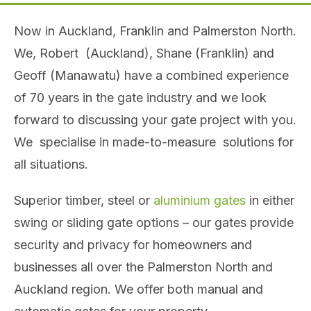
Now in Auckland, Franklin and Palmerston North.
We, Robert (Auckland), Shane (Franklin) and
Geoff (Manawatu) have a combined experience
of 70 years in the gate industry and we look
forward to discussing your gate project with you.
We specialise in made-to-measure solutions for
all situations.
Superior timber, steel or
aluminium gates
in either
swing or sliding gate options – our gates provide
security and privacy for homeowners and
businesses all over the Palmerston North and
Auckland region. We offer both manual and