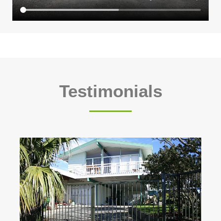
Testimonials