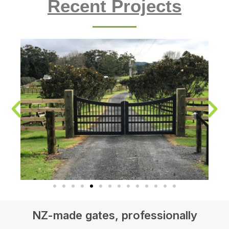
Recent Projects
NZ-made gates, professionally