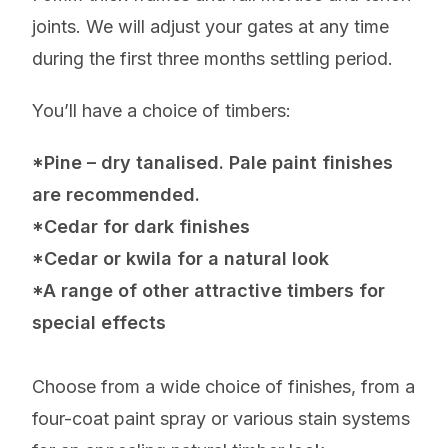
joints. We will adjust your gates at any time
during the first three months settling period.
You’ll have a choice of timbers:
*Pine – dry tanalised. Pale paint finishes
are recommended.
*Cedar for dark finishes
*Cedar or kwila for a natural look
*A range of other attractive timbers for
special effects
Choose from a wide choice of finishes, from a
four-coat paint spray or various stain systems