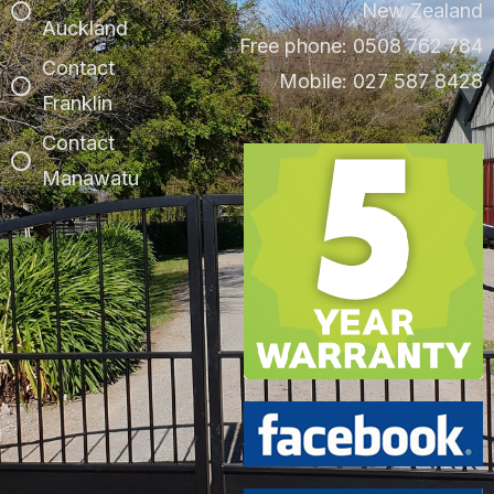
New Zealand
Auckland
Free phone: 0508 762 784
Contact
Mobile: 027 587 8428
Franklin
Contact
Manawatu