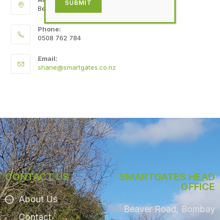
SUBMIT
Beaver Road, Bombay
Phone:
0508 762 784
Email:
shane@smartgates.co.nz
CONTACT US
SMARTGATES HEAD
OFFICE
About Us
Beaver Road, Bombay
Contact