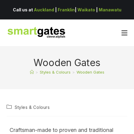
Call us at
Auckland
|
Franklin
|
Waikato
|
Manawatu
Wooden Gates
>
Styles & Colours
>
Wooden Gates
Styles & Colours
Craftsman-made to proven and traditional