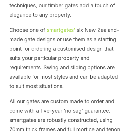
techniques, our timber gates add a touch of
elegance to any property.
Choose one of
smartgates’
six New Zealand-
made gate designs or use them as a starting
point for ordering a customised design that
suits your particular property and
requirements. Swing and sliding options are
available for most styles and can be adapted
to suit most situations.
All our gates are custom made to order and
come with a five-year ‘no sag’ guarantee.
smartgates are robustly constructed, using
70mm thick frames and full mortice and tenon