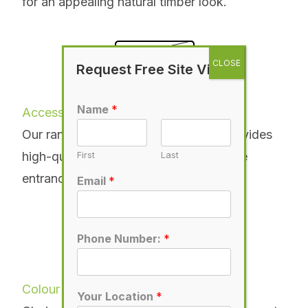
for an appealing natural timber look.
Request Free Site Visit
Name
*
Accessories
Our range of accessories for gates provides
high-quality options for customising the
First
Last
entrance to your home.
More
Email
*
Phone Number:
*
Colour
Your Location
*