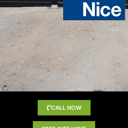
CALL NOW