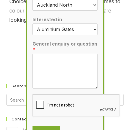
Choice is definitely the word when it comes to
colour for your new gate. Whether you are
Interested in
looking for a powder-coat finish
More
General enquiry or question
*
PLEASE SHARE THIS
Search Smartgates
Contact Info
Address: