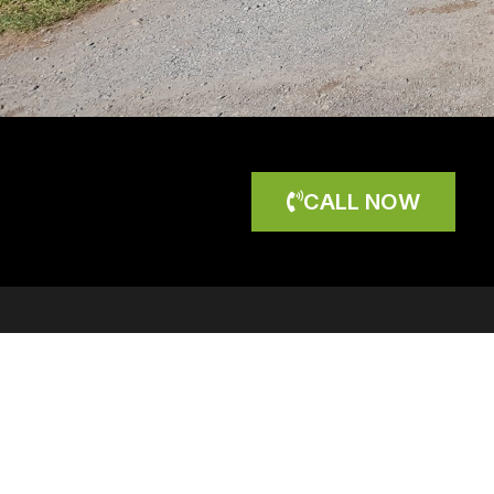
CALL NOW