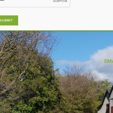
SUBMIT
SM