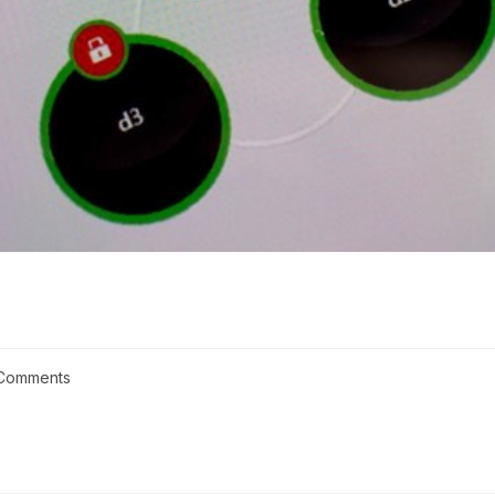
Comments