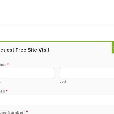
quest Free Site Visit
ame
*
t
Last
ail
*
one Number:
*