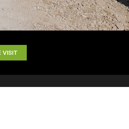
 VISIT