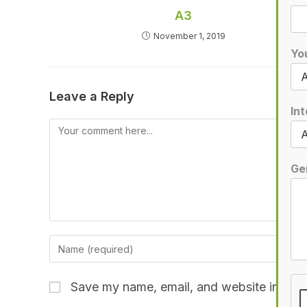
A3
November 1, 2019
Yo
Leave a Reply
Int
Ge
Save my name, email, and website in this 