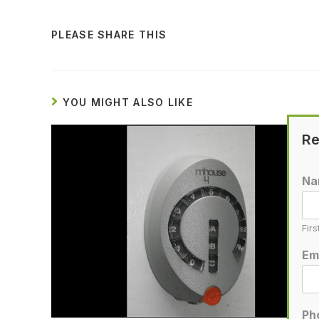
PLEASE SHARE THIS
YOU MIGHT ALSO LIKE
Re
N
Firs
Em
Ph