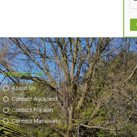
CONTACT US
About Us
Contact Auckland
Contact Franklin
Contact Manawatu