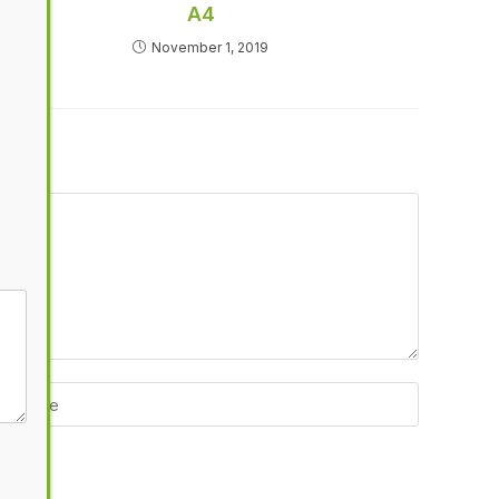
A4
November 1, 2019