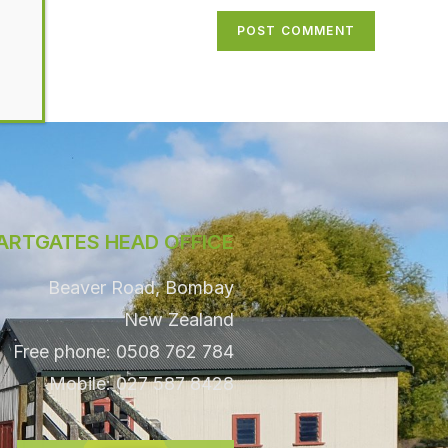
ARTGATES HEAD OFFICE
Beaver Road, Bombay
New Zealand
Free phone: 0508 762 784
Mobile: 027 587 8428