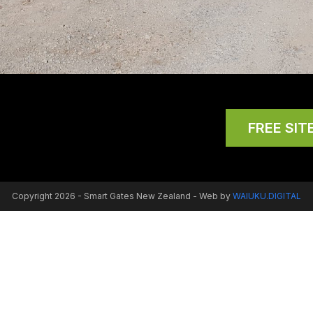
FREE SITE
Copyright 2026 - Smart Gates New Zealand - Web by
WAIUKU.DIGITAL