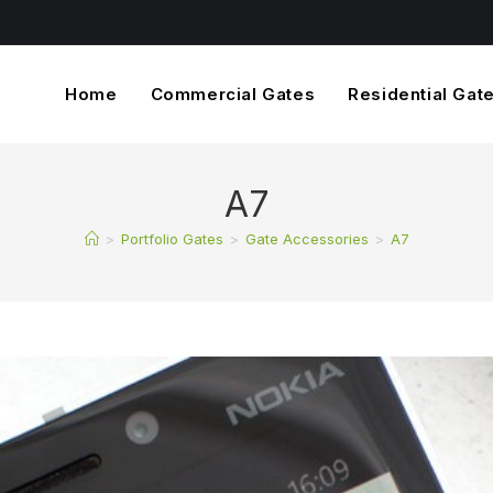
Home
Commercial Gates
Residential Gat
A7
>
Portfolio Gates
>
Gate Accessories
>
A7