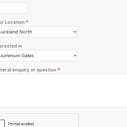
A6
November 1, 2019
ur Location
*
erested in
neral enquiry or question
*
browser for the next time I comment.