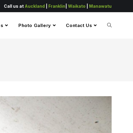
Call us at
Auckland
|
Franklin
|
Waikato
|
Manawatu
es
Photo Gallery
Contact Us