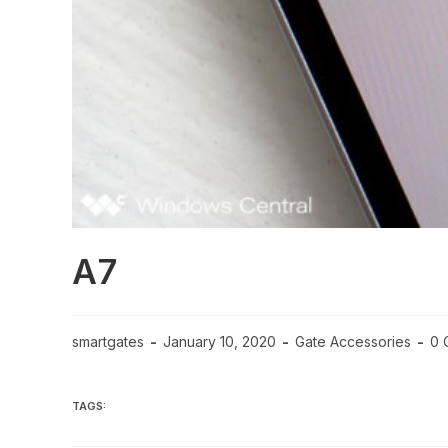
A7
smartgates
January 10, 2020
Gate Accessories
0 
TAGS: