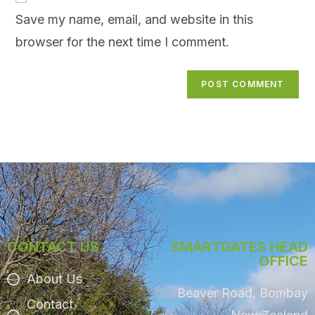
Save my name, email, and website in this
browser for the next time I comment.
CONTACT US
SMARTGATES HEAD
OFFICE
About Us
Beaver Road, Bombay
Contact