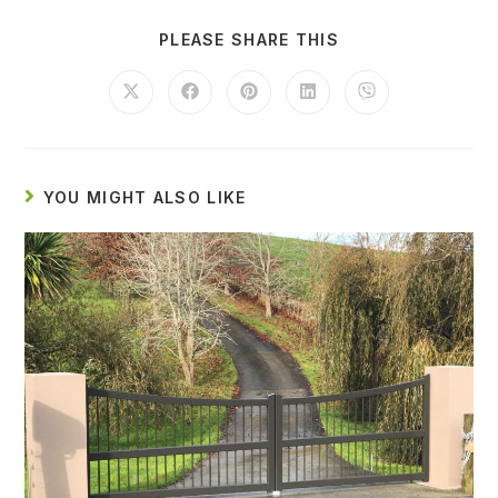
PLEASE SHARE THIS
YOU MIGHT ALSO LIKE