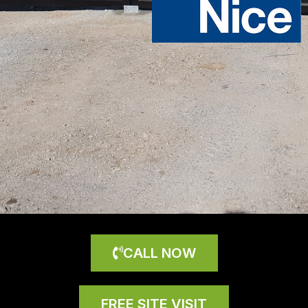
CALL NOW
FREE SITE VISIT