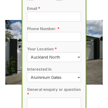
D54
Email
*
November 7, 2019
Phone Number:
*
Your Location
*
Interested in
General enquiry or question
D52
*
November 7, 2019