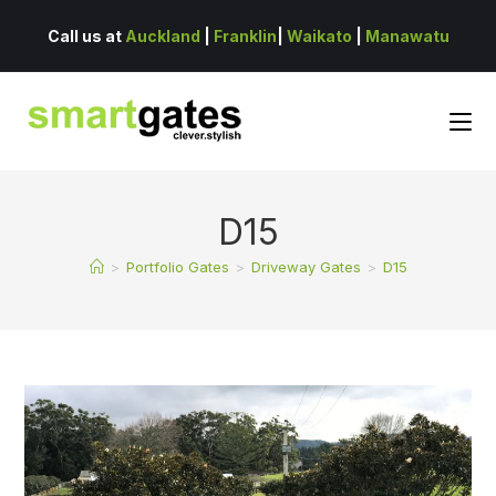
Call us at
Auckland
|
Franklin
|
Waikato
|
Manawatu
D15
>
Portfolio Gates
>
Driveway Gates
>
D15