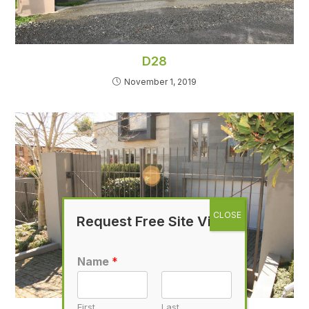
D28
November 1, 2019
Request Free Site Visit
Name
*
First
Last