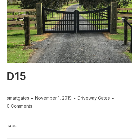
D15
smartgates
November 1, 2019
Driveway Gates
0 Comments
TAGS: