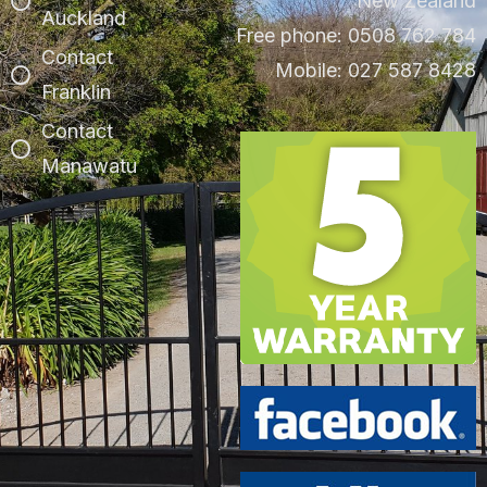
New Zealand
Auckland
Free phone: 0508 762 784
Contact
Mobile: 027 587 8428
Franklin
Contact
Manawatu