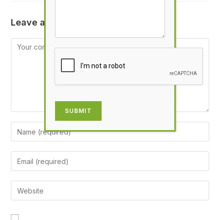
Leave a Reply
SUBMIT