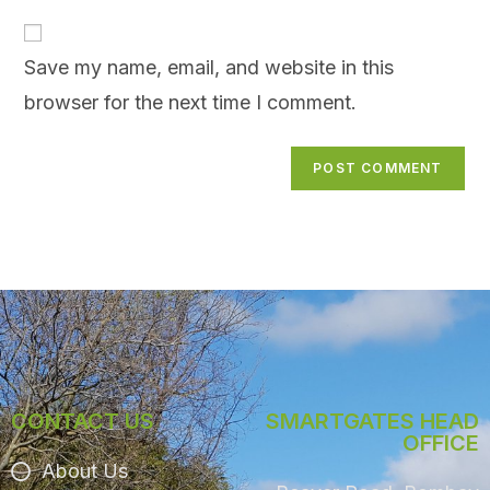
Save my name, email, and website in this
browser for the next time I comment.
CONTACT US
SMARTGATES HEAD
OFFICE
About Us