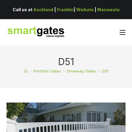
Call us at
Auckland
|
Franklin
|
Waikato
|
Manawatu
D51
>
Portfolio Gates
>
Driveway Gates
>
D51