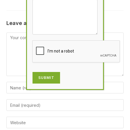
Leave a Reply
SUBMIT