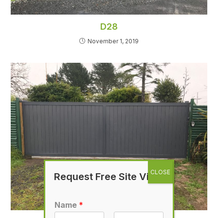
D28
November 1, 2019
Request Free Site Visit
Name
*