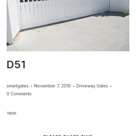
D51
smartgates
November 7, 2019
Driveway Gates
0 Comments
TAGS: