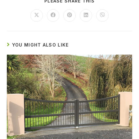
PLEASE SHARE THIS
YOU MIGHT ALSO LIKE