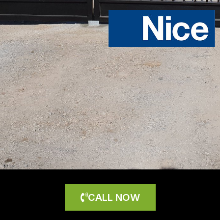
CALL NOW