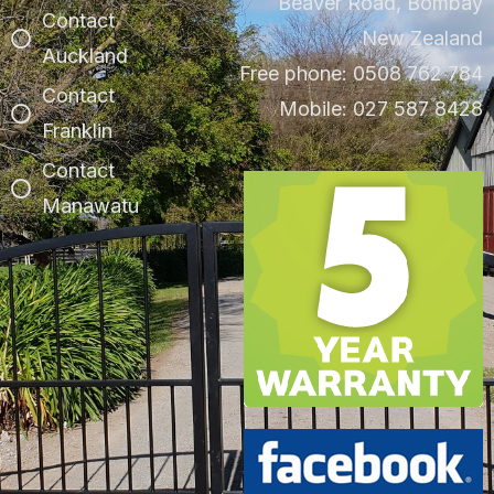
Beaver Road, Bombay
Contact
New Zealand
Auckland
Free phone: 0508 762 784
Contact
Mobile: 027 587 8428
Franklin
Contact
Manawatu