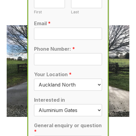
D7
November 1, 2019
First
Last
Email
*
Phone Number:
*
Your Location
*
Interested in
D17
General enquiry or question
*
November 1, 2019