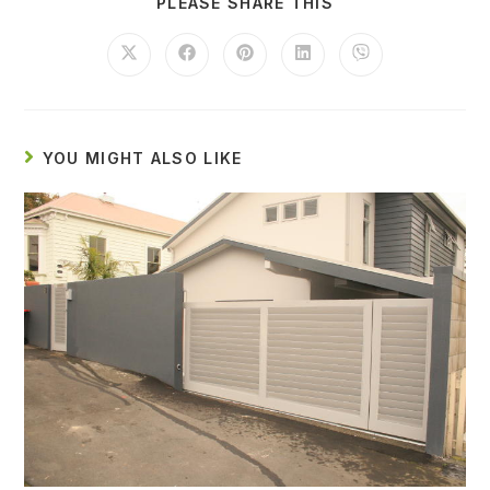
PLEASE SHARE THIS
YOU MIGHT ALSO LIKE