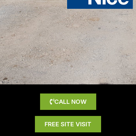
CALL NOW
FREE SITE VISIT