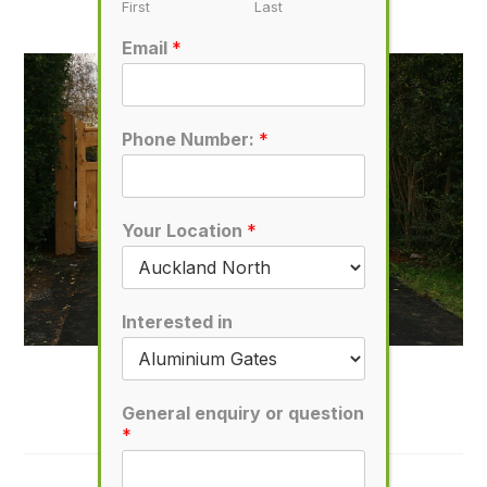
November 1, 2019
First
Last
Email
*
Phone Number:
*
Your Location
*
Interested in
D55
January 11, 2020
General enquiry or question
*