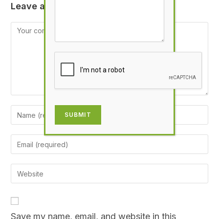
Leave a Reply
SUBMIT
Save my name, email, and website in this