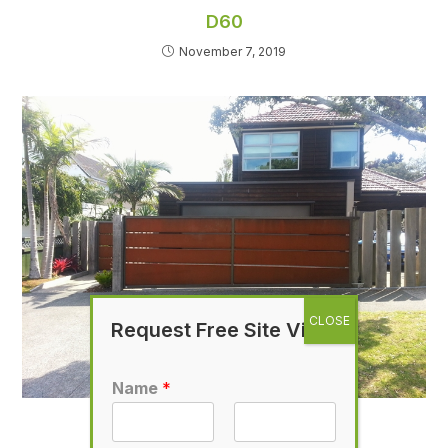
D60
November 7, 2019
Request Free Site Visit
Name
*
D33