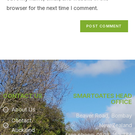
browser for the next time I comment.
CONTACT US
SMARTGATES HEAD
OFFICE
About Us
Beaver Road, Bombay
Contact
New Zealand
Auckland
Free phone: 0508 762 784