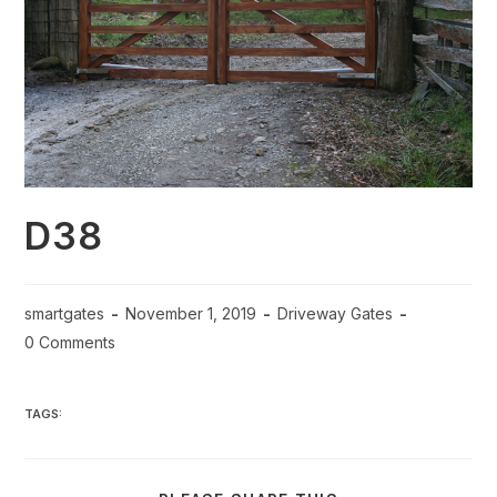
D38
smartgates
November 1, 2019
Driveway Gates
0 Comments
TAGS: