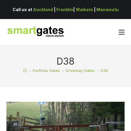
Call us at
Auckland
|
Franklin
|
Waikato
|
Manawatu
D38
>
Portfolio Gates
>
Driveway Gates
>
D38