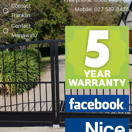
Contact
Mobile: 027 587 8428
Franklin
Contact
Manawatu